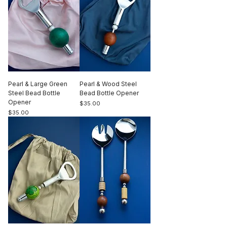
Pearl & Large Green
Pearl & Wood Steel
Steel Bead Bottle
Bead Bottle Opener
Opener
Price
$35.00
Price
$35.00