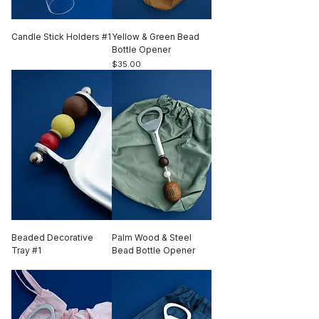
Candle Stick Holders #1
Yellow & Green Bead
Out of stock
Bottle Opener
Price
$35.00
Beaded Decorative
Palm Wood & Steel
Tray #1
Bead Bottle Opener
Out of stock
Out of stock