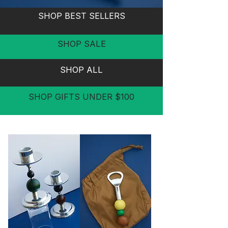
SHOP BEST SELLERS
SHOP SALE
SHOP ALL
SHOP GIFTS UNDER $100