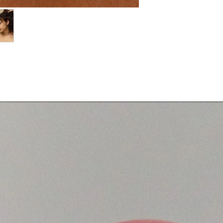
g two sterling silver chains with a circular
ned for layering or wearing on its own.