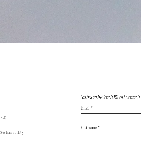
Subscribe for 10% off your fi
Email
*
FAQ
First name
*
Sustainability