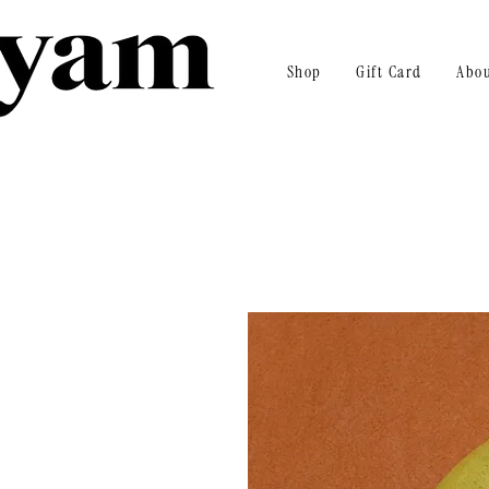
Shop
Gift Card
Abo