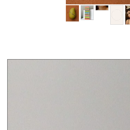
An industrial-inspired necklace combinin
pendant. A subtle statement piece desig