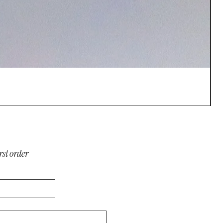
S
P
$
rst order