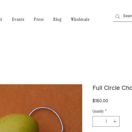
ut
Events
Press
Blog
Wholesale
Full Circle Ch
Price
$180.00
Quantity
*