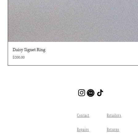
Daisy Signet Ring
Price
$200.00
Contact
Retailers
Repairs
Returns