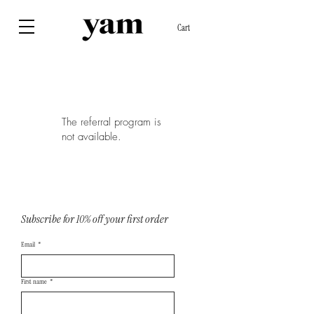
Cart
The referral program is
not available.
Subscribe for 10% off your first order
Email
*
First name
*